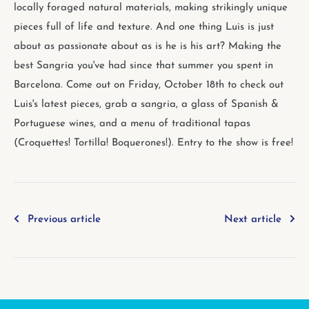
locally foraged natural materials, making strikingly unique
pieces full of life and texture. And one thing Luis is just
about as passionate about as is he is his art? Making the
best Sangria you've had since that summer you spent in
Barcelona. Come out on Friday, October 18th to check out
Luis's latest pieces, grab a sangria, a glass of Spanish &
Portuguese wines, and a menu of traditional tapas
(Croquettes! Tortilla! Boquerones!). Entry to the show is free!
Previous article
Next article