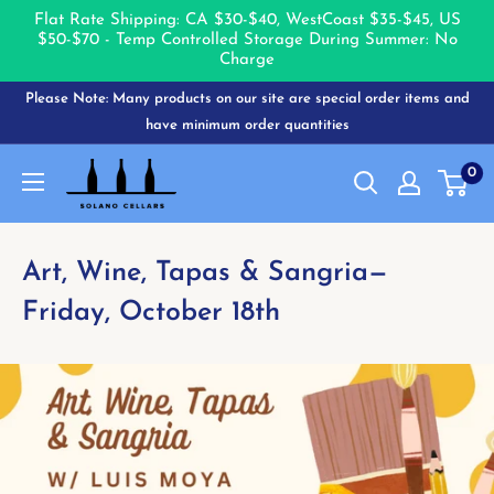
Flat Rate Shipping: CA $30-$40, West
Coast $35-$45, US
$50-$70 - Temp Controlled Storage During Summer: No
Charge
Skip
Please Note: Many products on our site are special order items and
to
have minimum order quantities
content
Solano
0
Cellars
Art, Wine, Tapas & Sangria—
Friday, October 18th