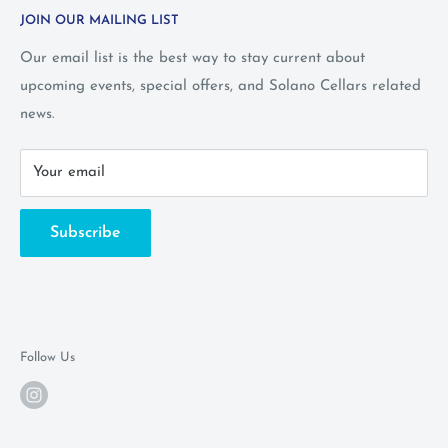
JOIN OUR MAILING LIST
Privacy Policy
Wine Club Terms
Our email list is the best way to stay current about
upcoming events, special offers, and Solano Cellars related
FAQ
news.
Call Us: 1-800-WINE-411
Your email
Subscribe
Follow Us