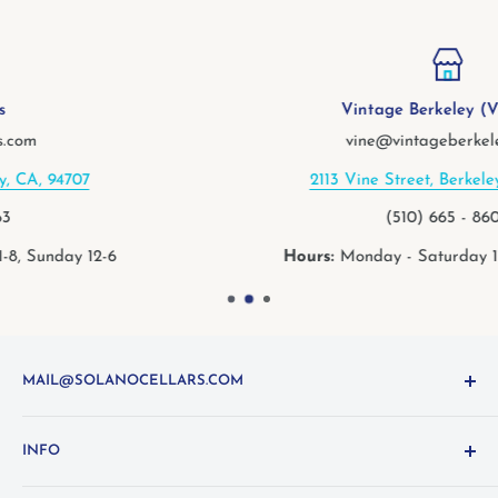
Vintage Berkeley (Vine St.)
vine@vintageberkeley.com
2113 Vine Street, Berkeley, CA, 94709
(510) 665 - 8600
Hours:
Monday - Saturday 11-8, Sunday 11-6
MAIL@SOLANOCELLARS.COM
Questions about the site? Something not working right?
INFO
Looking for something you don't see online? Shoot us
an
email
or call 1-800-WINE-411
Terms and Conditions