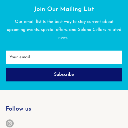
Join Our Mailing List
Our email list is the best way to stay current about
upcoming events, special offers, and Solano Cellars related
news.
Your email
Subscribe
Follow us