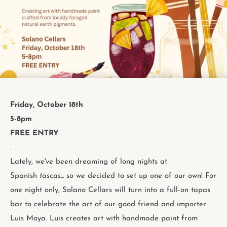
Friday, October 18th
5-8pm
FREE ENTRY
.
Lately, we've been dreaming of long nights at
Spanish
tascas...
so we decided to set up one of our own! For
one night only, Solano Cellars will turn into a full-on tapas
bar to celebrate the art of our good friend and importer
Luis Moya. Luis creates art with handmade paint from