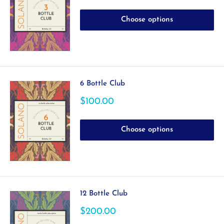
price
Choose options
6 Bottle Club
Sale
$100.00
price
Choose options
12 Bottle Club
Sale
$200.00
price