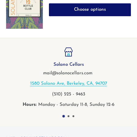
Choose options
Solano Cellars
mail@solanocellars.com
1580 Solano Ave, Berkeley, CA, 94707
(510) 525 - 9463
Hours:
Monday - Saturday 11-8, Sunday 12-6