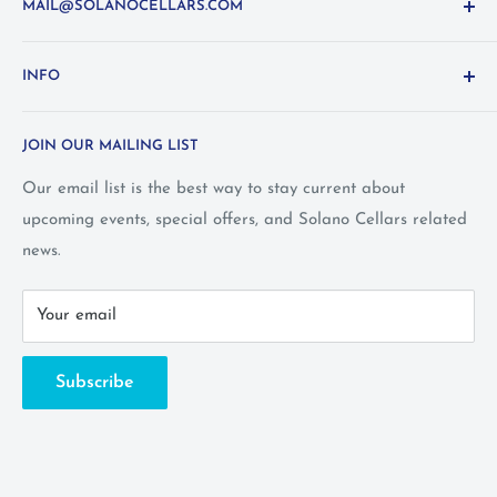
MAIL@SOLANOCELLARS.COM
Questions about the site? Something not working right?
INFO
Looking for something you don't see online? Shoot us
an
email
or call 1-800-WINE-411
Terms and Conditions
JOIN OUR MAILING LIST
Privacy Policy
Wine Club Terms
Our email list is the best way to stay current about
upcoming events, special offers, and Solano Cellars related
FAQ
news.
Call Us: 1-800-WINE-411
Your email
Subscribe