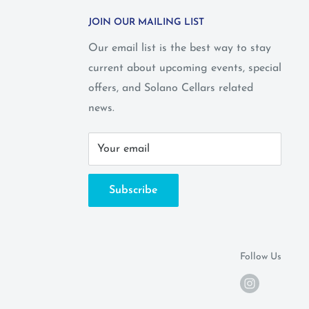
JOIN OUR MAILING LIST
Our email list is the best way to stay
current about upcoming events, special
offers, and Solano Cellars related
news.
Your email
Subscribe
Follow Us