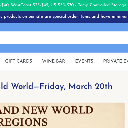
-$40, West
Coast $35-$45, US $50-$70 - Temp Controlled Storag
 products on our site are special order items and have minimu
GIFT CARDS
WINE BAR
EVENTS
PRIVATE E
 Old World—Friday, March 20th