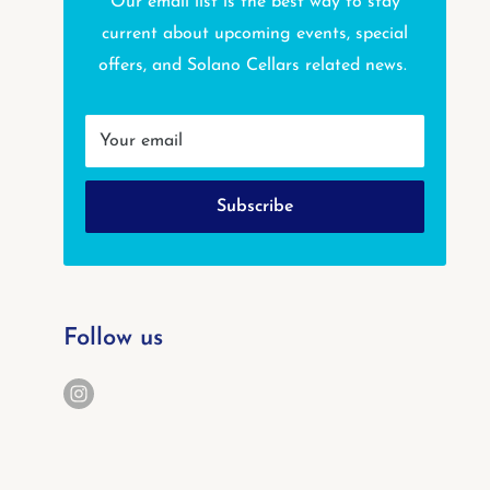
Our email list is the best way to stay
current about upcoming events, special
offers, and Solano Cellars related news.
Your email
Subscribe
Follow us