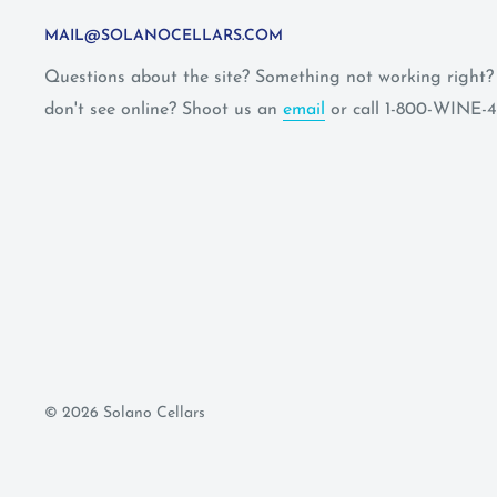
MAIL@SOLANOCELLARS.COM
Questions about the site? Something not working right
don't see online? Shoot us an
email
or call 1-800-WINE-4
© 2026 Solano Cellars