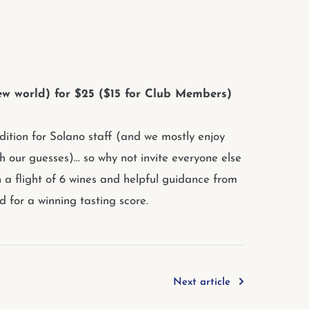
 new world) for $25 ($15 for Club Members)
adition for Solano staff (and we mostly enjoy
h our guesses)... so why not invite everyone else
h a flight of 6 wines and helpful guidance from
 for a winning tasting score.
Next article