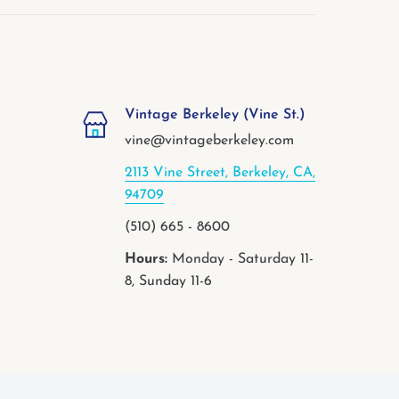
Vintage Berkeley (Vine St.)
vine@vintageberkeley.com
2113 Vine Street, Berkeley, CA,
94709
(510) 665 - 8600
Hours:
Monday - Saturday 11-
8, Sunday 11-6