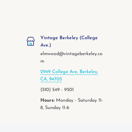
Vintage Berkeley (College
Ave.)
elmwood@vintageberkeley.co
m
2949 College Ave, Berkeley,
CA, 94705
(510) 549 - 9501
Hours:
Monday - Saturday 11-
8, Sunday 11-6