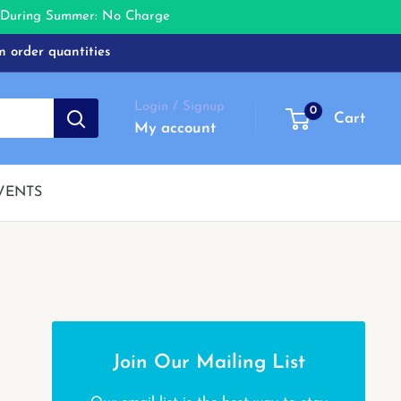
e During Summer: No Charge
m order quantities
Login / Signup
0
Cart
My account
VENTS
Join Our Mailing List