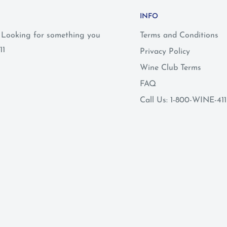
INFO
? Looking for something you
Terms and Conditions
11
Privacy Policy
Wine Club Terms
FAQ
Call Us: 1-800-WINE-411