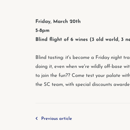
Friday, March 20th
5-8pm
Blind flight of 6 wines (3 old world, 3
Blind tasting: it's become a Friday night tr
doing it, even when we're wildly off-base wit
to join the fun?? Come test your palate wit
the SC team, with special discounts awarded
Previous article