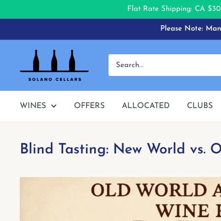
Flat Rate Shipping: CA $30
Skip
Please Note: Many
to
content
Solano
Cellars
WINES
OFFERS
ALLOCATED
CLUBS
Blind Tasting: New World vs.