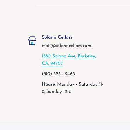
Solano Cellars
mail@solanocellars.com
1580 Solano Ave, Berkeley,
CA, 94707
(510) 525 - 9463
Hours:
Monday - Saturday 11-
8, Sunday 12-6