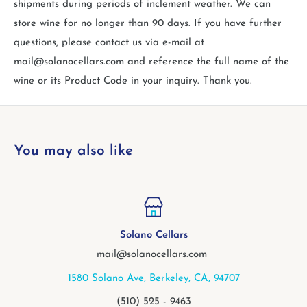
shipments during periods of inclement weather. We can
store wine for no longer than 90 days. If you have further
questions, please contact us via e-mail at
mail@solanocellars.com and reference the full name of the
wine or its Product Code in your inquiry. Thank you.
You may also like
Solano Cellars
V
mail@solanocellars.com
Solano Ave, Berkeley, CA, 94707
2113 
(510) 525 - 9463