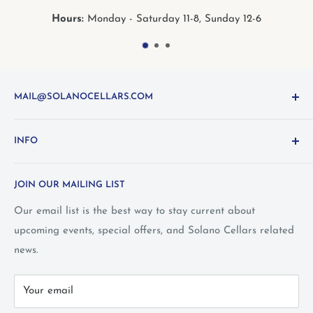
nday - Saturday 11-8, Sunday 12-6
Hours:
Mo
MAIL@SOLANOCELLARS.COM
Questions about the site? Something not working right?
INFO
Looking for something you don't see online? Shoot us
an
email
or call 1-800-WINE-411
Terms and Conditions
JOIN OUR MAILING LIST
Privacy Policy
Wine Club Terms
Our email list is the best way to stay current about
upcoming events, special offers, and Solano Cellars related
FAQ
news.
Call Us: 1-800-WINE-411
Your email