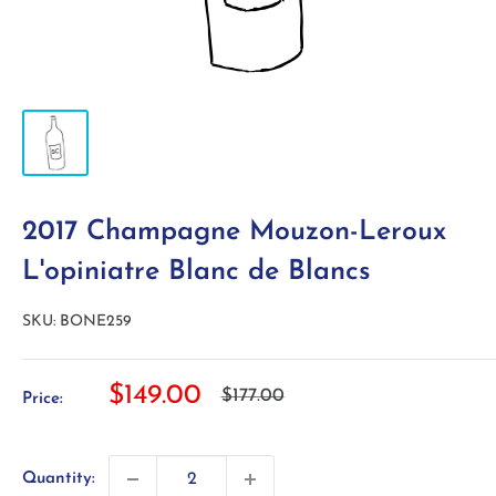
2017 Champagne Mouzon-Leroux
L'opiniatre Blanc de Blancs
SKU:
BONE259
Sale
$149.00
Regular
$177.00
Price:
price
price
Quantity: