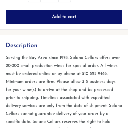
Add to cart
Description
Serving the Bay Area since 1978, Solano Cellars offers over
20,000 small production wines for special order. All wines
must be ordered online or by phone at 510-525-9463.
Minimum orders are firm. Please allow 3-5 business days
for your wine(s) to arrive at the shop and be processed
prior to shipping. Timelines associated with expedited
delivery services are only from the date of shipment. Solano
Cellars cannot guarantee delivery of your order by a
specific date. Solano Cellars reserves the right to hold