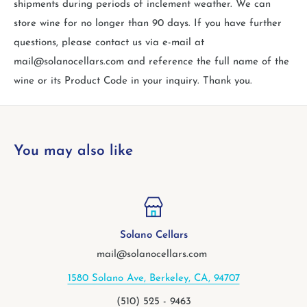
shipments during periods of inclement weather. We can
store wine for no longer than 90 days. If you have further
questions, please contact us via e-mail at
mail@solanocellars.com and reference the full name of the
wine or its Product Code in your inquiry. Thank you.
You may also like
Solano Cellars
mail@solanocellars.com
580 Solano Ave, Berkeley, CA, 94707
2
(510) 525 - 9463