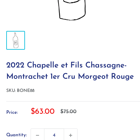
2022 Chapelle et Fils Chassagne-
Montrachet 1er Cru Morgeot Rouge
SKU:
BONE88
Sale
$63.00
Regular
$75.00
Price:
price
price
Quantity: