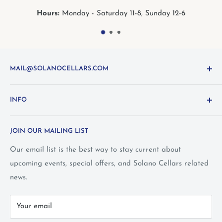
s:
Monday - Saturday 11-8, Sunday 12-6
Hour
MAIL@SOLANOCELLARS.COM
Questions about the site? Something not working right?
INFO
Looking for something you don't see online? Shoot us
an
email
or call 1-800-WINE-411
Terms and Conditions
JOIN OUR MAILING LIST
Privacy Policy
Wine Club Terms
Our email list is the best way to stay current about
upcoming events, special offers, and Solano Cellars related
FAQ
news.
Call Us: 1-800-WINE-411
Your email