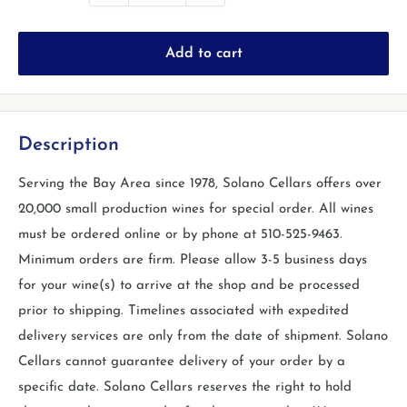
Add to cart
Description
Serving the Bay Area since 1978, Solano Cellars offers over
20,000 small production wines for special order. All wines
must be ordered online or by phone at 510-525-9463.
Minimum orders are firm. Please allow 3-5 business days
for your wine(s) to arrive at the shop and be processed
prior to shipping. Timelines associated with expedited
delivery services are only from the date of shipment. Solano
Cellars cannot guarantee delivery of your order by a
specific date. Solano Cellars reserves the right to hold