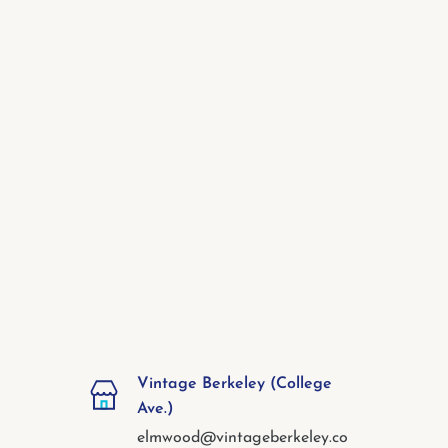
Vintage Berkeley (College
Ave.)
elmwood@vintageberkeley.co