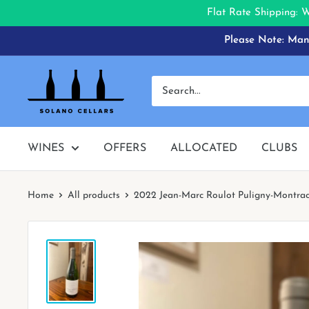
Flat Rate Shipping: 
Skip
Please Note: Many
to
content
Solano
Cellars
WINES
OFFERS
ALLOCATED
CLUBS
Home
All products
2022 Jean-Marc Roulot Puligny-Montrac.