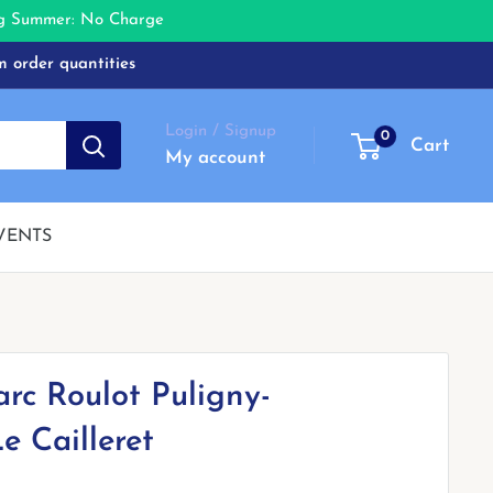
ing Summer: No Charge
m order quantities
Login / Signup
0
Cart
My account
VENTS
rc Roulot Puligny-
e Cailleret