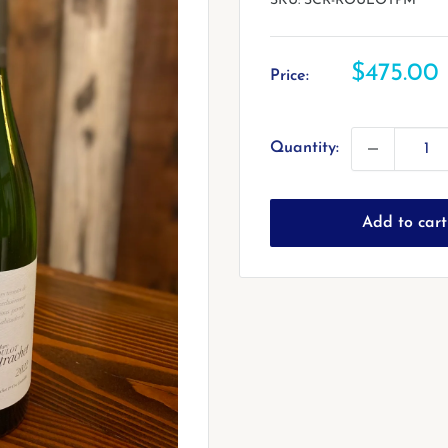
SKU:
SCR-ROULOTPM
Sale
$475.00
Price:
price
Quantity:
Add to cart