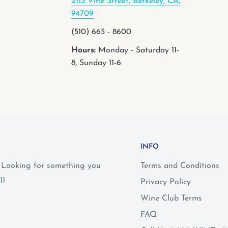
2113 Vine Street, Berkeley, CA,
94709
(510) 665 - 8600
Hours:
Monday - Saturday 11-
8, Sunday 11-6
INFO
? Looking for something you
Terms and Conditions
11
Privacy Policy
Wine Club Terms
FAQ