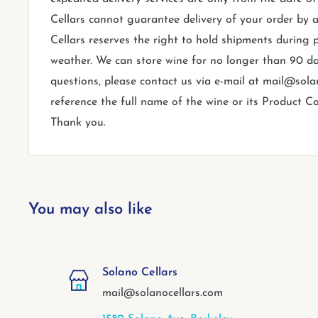
Cellars cannot guarantee delivery of your order by a
Cellars reserves the right to hold shipments during 
weather. We can store wine for no longer than 90 da
questions, please contact us via e-mail at mail@sol
reference the full name of the wine or its Product Co
Thank you.
You may also like
Solano Cellars
mail@solanocellars.com