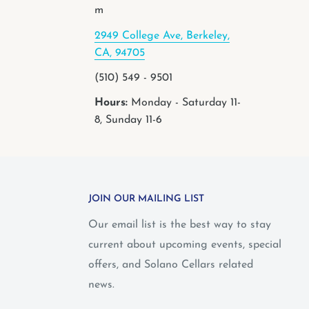
m
2949 College Ave, Berkeley,
CA, 94705
(510) 549 - 9501
Hours:
Monday - Saturday 11-
8, Sunday 11-6
JOIN OUR MAILING LIST
Our email list is the best way to stay
current about upcoming events, special
offers, and Solano Cellars related
news.