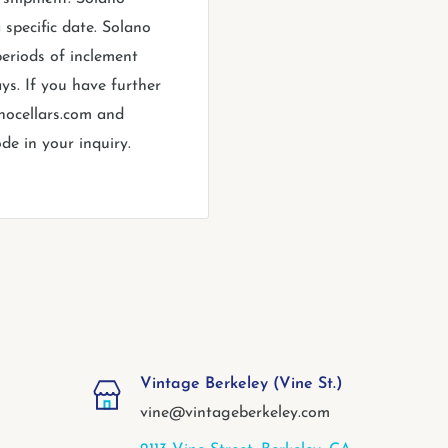
 specific date. Solano
periods of inclement
ys. If you have further
anocellars.com and
de in your inquiry.
Vintage Berkeley (Vine St.)
vine@vintageberkeley.com