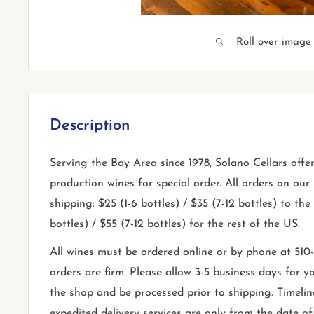
Roll over image
Description
Serving the Bay Area since 1978, Solano Cellars offe
production wines for special order. All orders on our s
shipping: $25 (1-6 bottles) / $35 (7-12 bottles) to th
bottles) / $55 (7-12 bottles) for the rest of the US.
All wines must be ordered online or by phone at 51
orders are firm. Please allow 3-5 business days for yo
the shop and be processed prior to shipping. Timelin
expedited delivery services are only from the date o