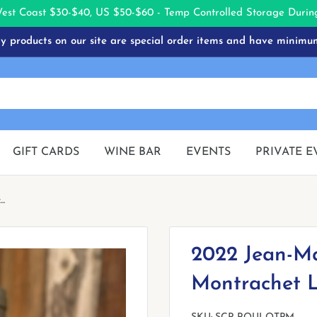
West Coast $30-$40, US $50-$60 - Temp Controlled Storage Dur
 products on our site are special order items and have minimu
GIFT CARDS
WINE BAR
EVENTS
PRIVATE E
..
2022 Jean-Ma
Montrachet L