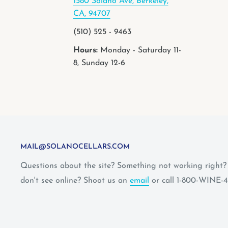
1580 Solano Ave, Berkeley,
CA, 94707
(510) 525 - 9463
Hours:
Monday - Saturday 11-
8, Sunday 12-6
MAIL@SOLANOCELLARS.COM
Questions about the site? Something not working right
don't see online? Shoot us an
email
or call 1-800-WINE-4