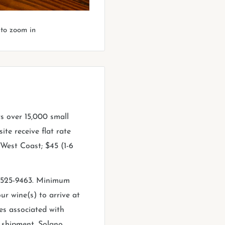
 to zoom in
rs over 15,000 small
ite receive flat rate
e West Coast; $45 (1-6
0-525-9463. Minimum
ur wine(s) to arrive at
es associated with
f shipment. Solano