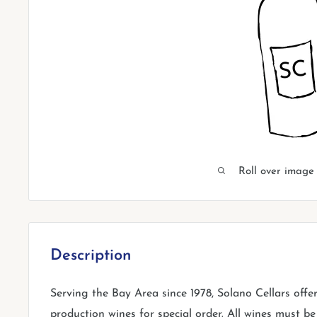
Roll over image
Description
Serving the Bay Area since 1978, Solano Cellars offe
production wines for special order. All wines must be