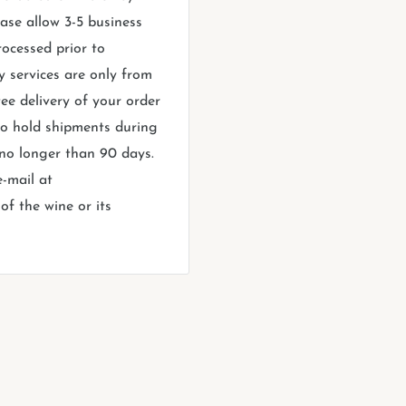
ase allow 3-5 business
rocessed prior to
y services are only from
ee delivery of your order
 to hold shipments during
 no longer than 90 days.
e-mail at
f the wine or its