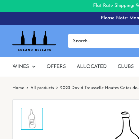
Flat Rate Shipping: 
Skip
Please Note: Many
to
content
Solano
Cellars
WINES
OFFERS
ALLOCATED
CLUBS
Home
All products
2023 David Trousselle Hautes Cotes de...