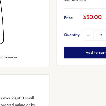
SKU:
BONE90
Sale
$30.00
Price:
price
Quantity:
Add to cart
 to zoom in
rs over 20,000 small
 ordered online or by