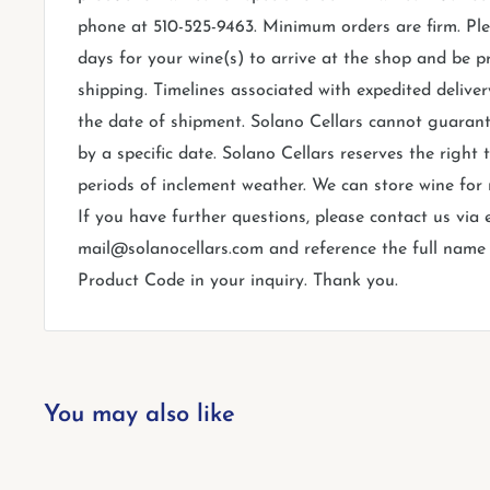
phone at 510-525-9463. Minimum orders are firm. Ple
days for your wine(s) to arrive at the shop and be p
shipping. Timelines associated with expedited deliver
the date of shipment. Solano Cellars cannot guarant
by a specific date. Solano Cellars reserves the right
periods of inclement weather. We can store wine for
If you have further questions, please contact us via 
mail@solanocellars.com and reference the full name o
Product Code in your inquiry. Thank you.
You may also like