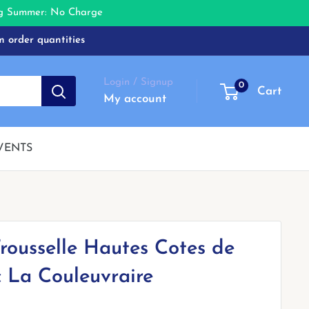
ing Summer: No Charge
m order quantities
Login / Signup
0
Cart
My account
VENTS
rousselle Hautes Cotes de
 La Couleuvraire