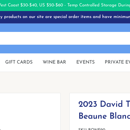
West Coast $30-$40, US $50-$60 - Temp Controlled Storage Dur
 products on our site are special order items and have minimu
GIFT CARDS
WINE BAR
EVENTS
PRIVATE E
2023 David T
Beaune Blanc