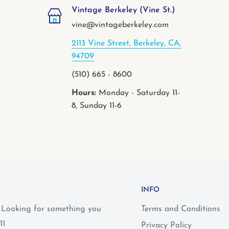
Vintage Berkeley (Vine St.)
vine@vintageberkeley.com
2113 Vine Street, Berkeley, CA,
94709
(510) 665 - 8600
Hours:
Monday - Saturday 11-
8, Sunday 11-6
INFO
? Looking for something you
Terms and Conditions
11
Privacy Policy