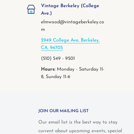
Vintage Berkeley (College
Ave.)
elmwood@vintageberkeley.co
m
2949 College Ave, Berkeley,
CA, 94705
(510) 549 - 9501
Hours:
Monday - Saturday 11-
8, Sunday 11-6
JOIN OUR MAILING LIST
Our email list is the best way to stay
current about upcoming events, special