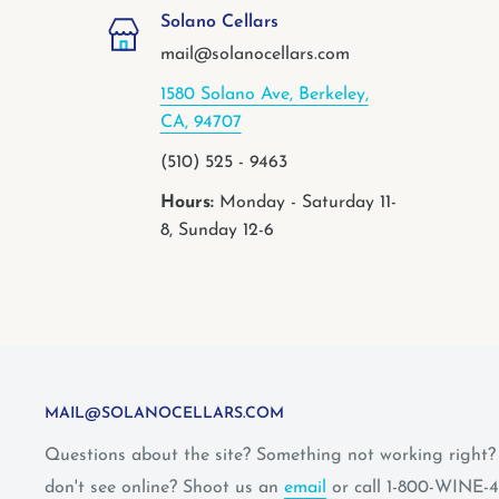
Solano Cellars
mail@solanocellars.com
1580 Solano Ave, Berkeley,
CA, 94707
(510) 525 - 9463
Hours:
Monday - Saturday 11-
8, Sunday 12-6
MAIL@SOLANOCELLARS.COM
Questions about the site? Something not working right
don't see online? Shoot us an
email
or call 1-800-WINE-4