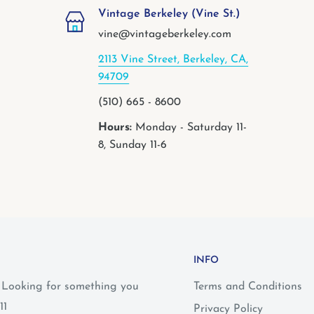
Vintage Berkeley (Vine St.)
vine@vintageberkeley.com
2113 Vine Street, Berkeley, CA,
94709
(510) 665 - 8600
Hours:
Monday - Saturday 11-
8, Sunday 11-6
INFO
? Looking for something you
Terms and Conditions
11
Privacy Policy