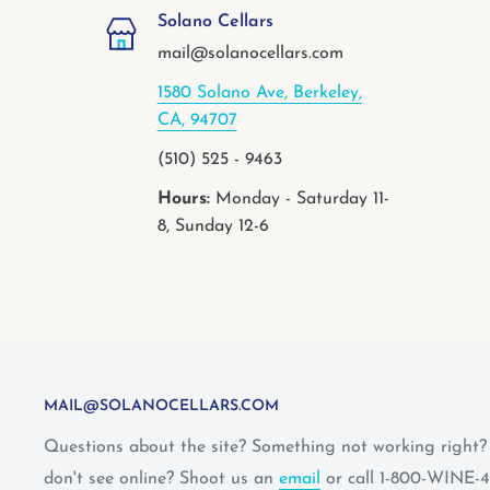
Solano Cellars
mail@solanocellars.com
1580 Solano Ave, Berkeley,
CA, 94707
(510) 525 - 9463
Hours:
Monday - Saturday 11-
8, Sunday 12-6
MAIL@SOLANOCELLARS.COM
Questions about the site? Something not working right
don't see online? Shoot us an
email
or call 1-800-WINE-4