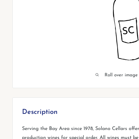
Roll over image
Description
Serving the Bay Area since 1978, Solano Cellars offe
production wines for special order. All wines must be