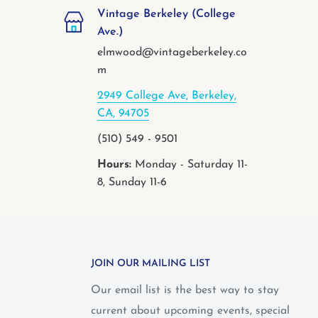
Vintage Berkeley (College
Ave.)
elmwood@vintageberkeley.co
m
2949 College Ave, Berkeley,
CA, 94705
(510) 549 - 9501
Hours:
Monday - Saturday 11-
8, Sunday 11-6
JOIN OUR MAILING LIST
Our email list is the best way to stay
current about upcoming events, special