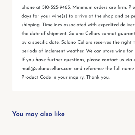
phone at 510-525-9463. Minimum orders are firm. Ple
days for your wine(s) to arrive at the shop and be p
shipping. Timelines associated with expedited deliver
the date of shipment. Solano Cellars cannot guarant
by a specific date. Solano Cellars reserves the right
periods of inclement weather. We can store wine for
If you have further questions, please contact us via 
mail@solanocellars.com and reference the full name o
Product Code in your inquiry. Thank you.
You may also like