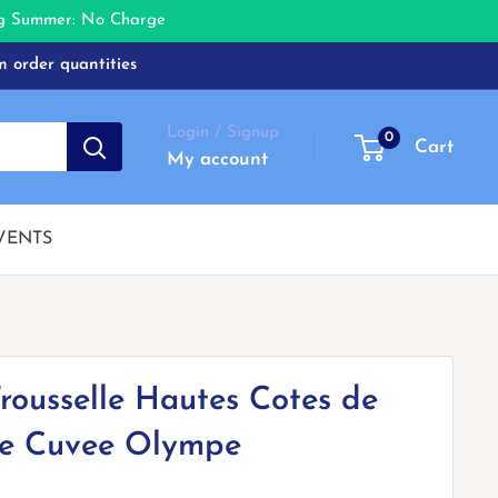
ing Summer: No Charge
m order quantities
Login / Signup
0
Cart
My account
VENTS
rousselle Hautes Cotes de
e Cuvee Olympe