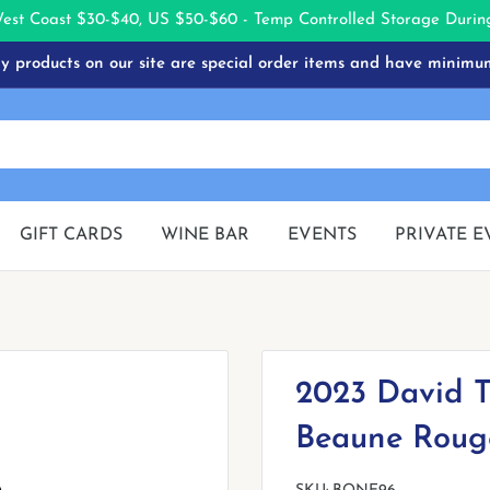
West Coast $30-$40, US $50-$60 - Temp Controlled Storage Dur
 products on our site are special order items and have minimu
GIFT CARDS
WINE BAR
EVENTS
PRIVATE E
2023 David T
Beaune Roug