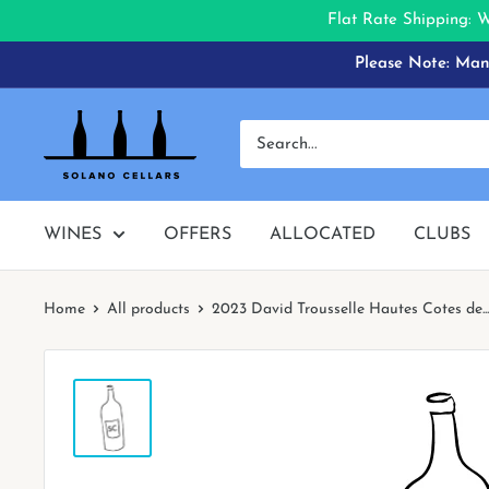
Flat Rate Shipping: 
Skip
Please Note: Many
to
content
Solano
Cellars
WINES
OFFERS
ALLOCATED
CLUBS
Home
All products
2023 David Trousselle Hautes Cotes de...