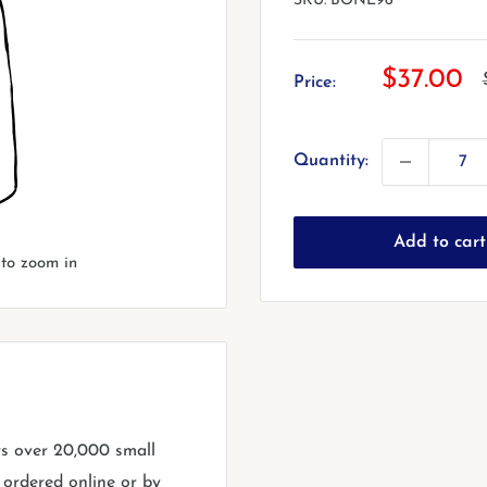
SKU:
BONE96
Sale
$37.00
Price:
price
Quantity:
Add to cart
 to zoom in
rs over 20,000 small
 ordered online or by