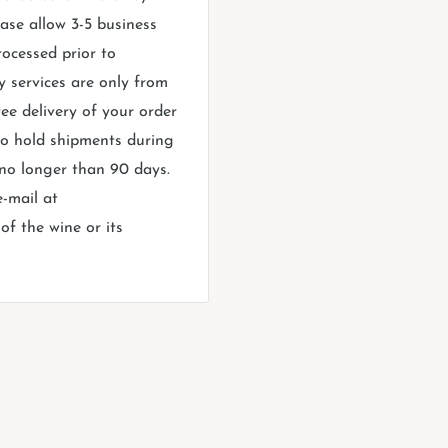
ase allow 3-5 business
rocessed prior to
y services are only from
ee delivery of your order
 to hold shipments during
 no longer than 90 days.
e-mail at
f the wine or its