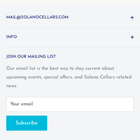
MAIL@SOLANOCELLARS.COM
Questions about the site? Something not working right?
INFO
Looking for something you don't see online? Shoot us
an
email
or call 1-800-WINE-411
Terms and Conditions
JOIN OUR MAILING LIST
Privacy Policy
Wine Club Terms
Our email list is the best way to stay current about
upcoming events, special offers, and Solano Cellars related
FAQ
news.
Call Us: 1-800-WINE-411
Your email
Subscribe