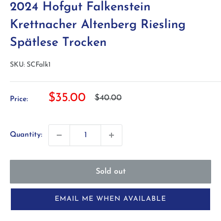
2024 Hofgut Falkenstein
Krettnacher Altenberg Riesling
Spätlese Trocken
SKU:
SCFalk1
Sale
$35.00
Regular
$40.00
Price:
price
price
Quantity:
Sold out
EMAIL ME WHEN AVAILABLE