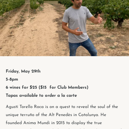
Friday, May 29th
5-8pm
6 wines for $25 ($15
for Club Members)
Tapas available to order a la carte
Agustí Torello Roca is on a quest to reveal the soul of the
unique terruño of the Alt Penedès in Catalunya. He
founded Anima Mundi in 2015 to display the true