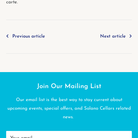
carte.
Previous article
Next article
Join Our Mailing List
Our email list is the best way to stay current about
upcoming events, special offers, and Solano Cellars related
news.