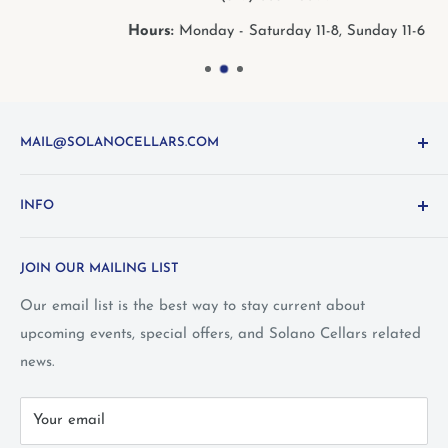
Hours:
Monday - Saturday 11-8, Sunday 11-6
MAIL@SOLANOCELLARS.COM
Questions about the site? Something not working right?
INFO
Looking for something you don't see online? Shoot us
an
email
or call 1-800-WINE-411
Terms and Conditions
JOIN OUR MAILING LIST
Privacy Policy
Wine Club Terms
Our email list is the best way to stay current about
upcoming events, special offers, and Solano Cellars related
FAQ
news.
Call Us: 1-800-WINE-411
Your email