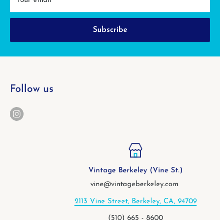
Your email
Subscribe
Follow us
Vintage Berkeley (Vine St.)
vine@vintageberkeley.com
2113 Vine Street, Berkeley, CA, 94709
(510) 665 - 8600