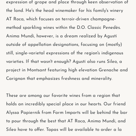
expression of grape and place through keen observation of
the land. He's the head winemaker for his family's winery
AT Roca, which focuses on terroir-driven champagne-
method sparkling wines within the D.O. Classic Penedès.
Anima Mundi, however, is a dream realized by Agustí
outside of appellation designations, focusing on (mostly)
still, single-varietal expressions of the region's indigenous
varieties. If that wasn't enough? Agustí also runs Sileo, a
project in Montsant featuring high elevation Grenache and
Carignan that emphasizes freshness and minerality.
These are among our favorite wines from a region that
holds an incredibly special place in our hearts. Our friend
Alyssa Papiernik from Farm Imports will be behind the bar
to pour through the best that AT Roca, Anima Mundi, and
Sileo have to offer. Tapas will be available to order a la