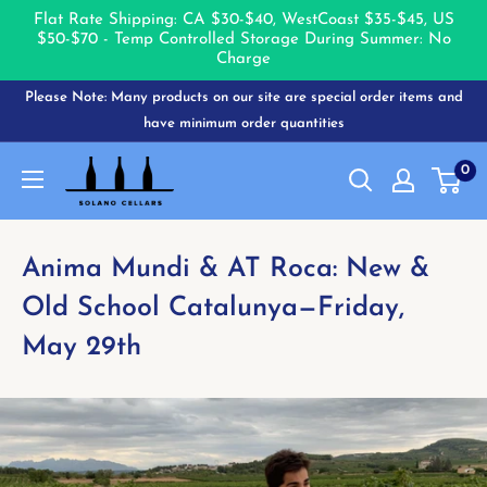
Flat Rate Shipping: CA $30-$40, West
Coast $35-$45, US
$50-$70 - Temp Controlled Storage During Summer: No
Charge
Skip
Please Note: Many products on our site are special order items and
to
have minimum order quantities
content
Solano
0
Cellars
Anima Mundi & AT Roca: New &
Old School Catalunya—Friday,
May 29th