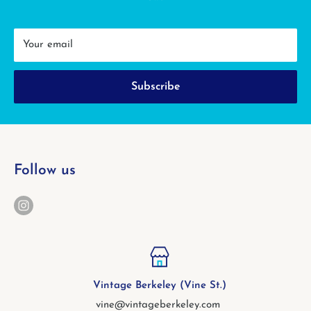
Your email
Subscribe
Follow us
Vintage Berkeley (Vine St.)
vine@vintageberkeley.com