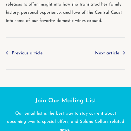
releases to offer insight into how she translated her family
history, personal experience, and love of the Central Coast
into some of our favorite domestic wines around.
Previous article
Next article
Join Our Mailing List
Our email list is the best way to stay current about
upcoming events, special offers, and Solano Cellars related
news.