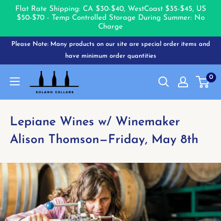
Flat Rate Shipping: CA $30-$40, West
Coast $35-$45, US
$50-$70 - Temp Controlled Storage During Summer: No
Charge
Skip
Please Note: Many products on our site are special order items and
to
have minimum order quantities
content
Solano
0
Cellars
Lepiane Wines w/ Winemaker
Alison Thomson—Friday, May 8th