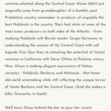
varieties planted along the Central Coast. Alison didn't just
magically jump from granddaughter of a humble, post-
Prohibition country winemaker to producer of arguably the
best Nebbiolo in the country. She's had stints at some of the
most iconic producers on both sides of the Atlantic - from
studying Nebbiolo with Barolo master Sergio Germano, to
understanding the nuance of the Central Coast with cult
legends Sine Qua Non, to unlocking the potential of Italian
varieties in California with Steve Clifton at Palmina winery.
Now, Alison is making elegant expressions of Italian
varieties - Nebbiolo, Barbera, and Malvasia - that honor
old-world winemaking while still reflecting the unique terroir
of Santa Barbara and the Central Coast. (And she makes a
killer Grenache, to boot!).
We'll have Alison behind the bar to pour her recent