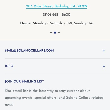
2113 Vine Street, Berkeley, CA, 94709
(510) 665 - 8600
Hours:
Monday - Saturday 11-8, Sunday 11-6
MAIL@SOLANOCELLARS.COM
Questions about the site? Something not working right?
INFO
Looking for something you don't see online? Shoot us
an
email
or call 1-800-WINE-411
Terms and Conditions
JOIN OUR MAILING LIST
Privacy Policy
Wine Club Terms
Our email list is the best way to stay current about
upcoming events, special offers, and Solano Cellars related
FAQ
news.
Call Us: 1-800-WINE-411