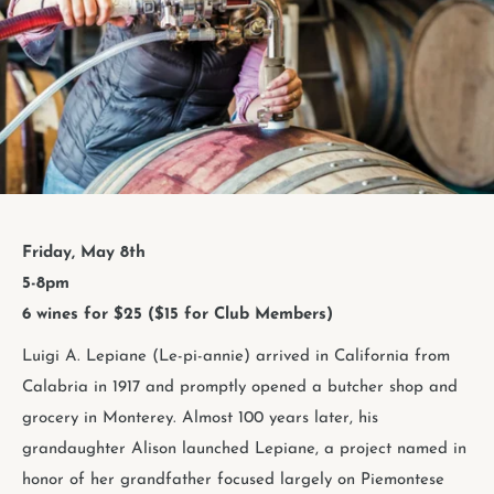
Friday, May 8th
5-8pm
6 wines for $25 ($15 for Club Members)
Luigi A. Lepiane (Le-pi-annie) arrived in California from
Calabria in 1917 and promptly opened a butcher shop and
grocery in Monterey. Almost 100 years later, his
grandaughter Alison launched Lepiane, a project named in
honor of her grandfather focused largely on Piemontese