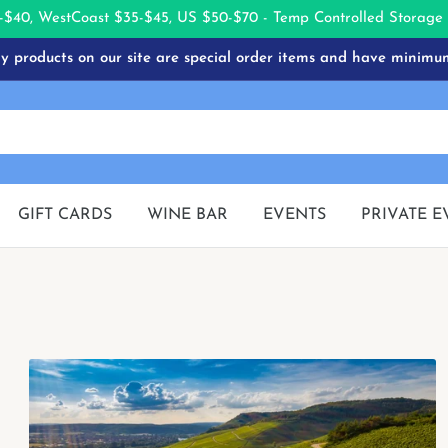
-$40, West
Coast $35-$45, US $50-$70 - Temp Controlled Storag
 products on our site are special order items and have minimu
GIFT CARDS
WINE BAR
EVENTS
PRIVATE E