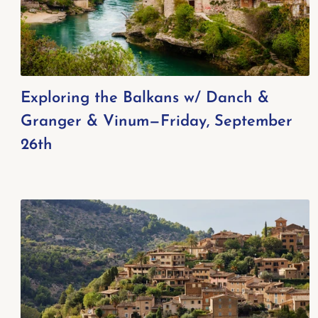
Exploring the Balkans w/ Danch &
Granger & Vinum—Friday, September
26th