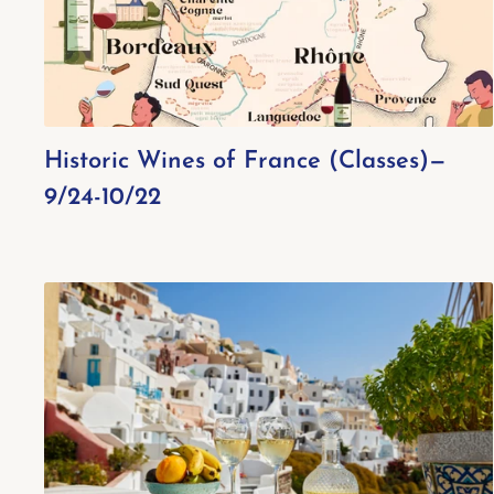
Historic Wines of France (Classes)—
9/24-10/22