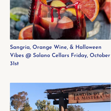
Sangria, Orange Wine, & Halloween
Vibes @ Solano Cellars Friday, October
31st