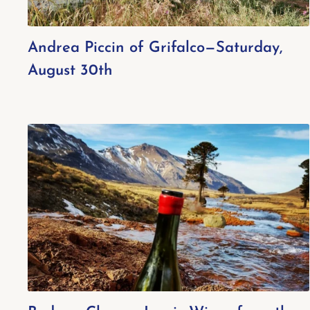
Andrea Piccin of Grifalco—Saturday,
August 30th