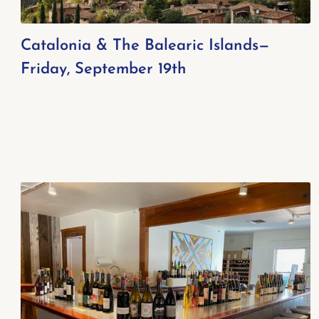
Catalonia & The Balearic Islands—
Friday, September 19th