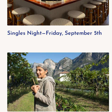
Singles Night—Friday, September 5th