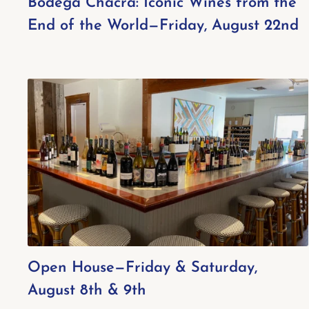
Bodega Chacra: Iconic Wines from the
End of the World—Friday, August 22nd
Open House—Friday & Saturday,
August 8th & 9th