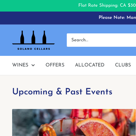
Flat Rate Shipping: CA $30
Skip
Please Note: Many
to
content
Solano
Cellars
WINES
OFFERS
ALLOCATED
CLUBS
Upcoming & Past Events