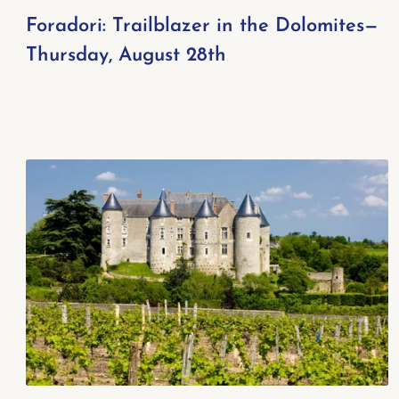
Foradori: Trailblazer in the Dolomites—
Thursday, August 28th