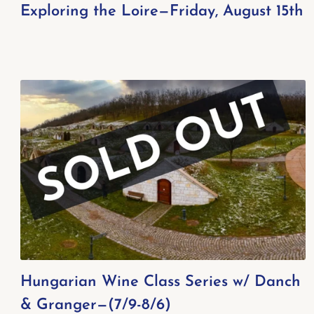
Exploring the Loire—Friday, August 15th
Hungarian Wine Class Series w/ Danch
& Granger—(7/9-8/6)