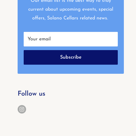
Our email list is the best way to stay
current about upcoming events, special
offers, Solano Cellars related news.
Your email
Subscribe
Follow us