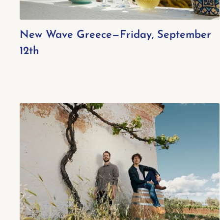
New Wave Greece—Friday, September
12th