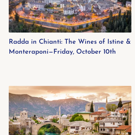
Radda in Chianti: The Wines of Istine &
Monteraponi—Friday, October 10th