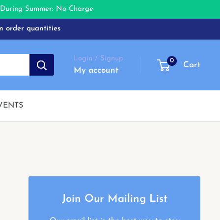
e During Summer: No Charge
m order quantities
Login / Signup
0
Cart
My account
VENTS
Join Our Mailing List