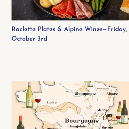
Raclette Plates & Alpine Wines—Friday,
October 3rd