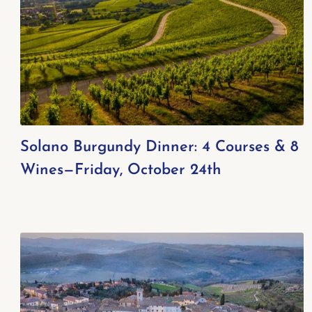
Solano Burgundy Dinner: 4 Courses & 8
Wines—Friday, October 24th