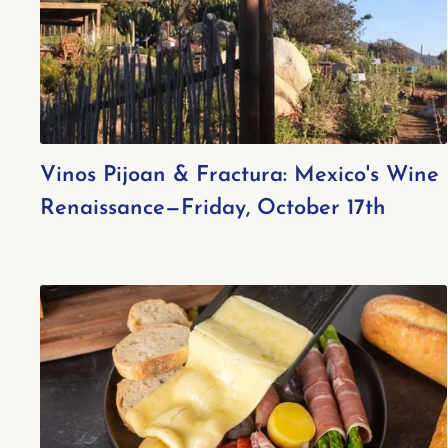
Vinos Pijoan & Fractura: Mexico's Wine
Renaissance—Friday, October 17th